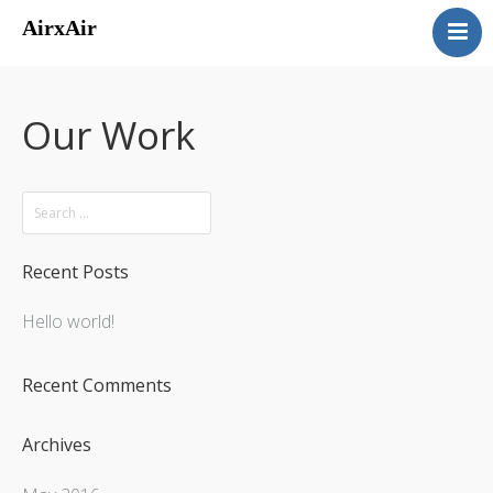
AirxAir
About
Services
Our Work
Homes
Airparks
Contact
Recent Posts
Hello world!
Recent Comments
Archives