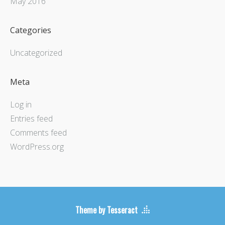
May 2016
Categories
Uncategorized
Meta
Log in
Entries feed
Comments feed
WordPress.org
Theme by Tesseract