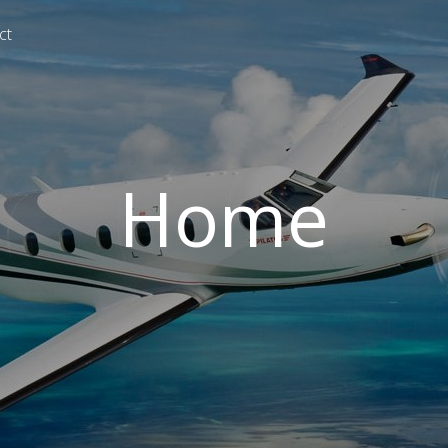
ct
Home