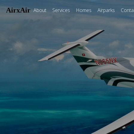
AirxAir
About
Services
Homes
Airparks
Conta