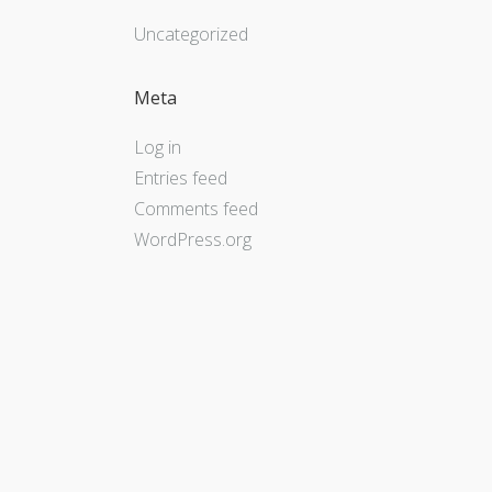
Uncategorized
Meta
Log in
Entries feed
Comments feed
WordPress.org