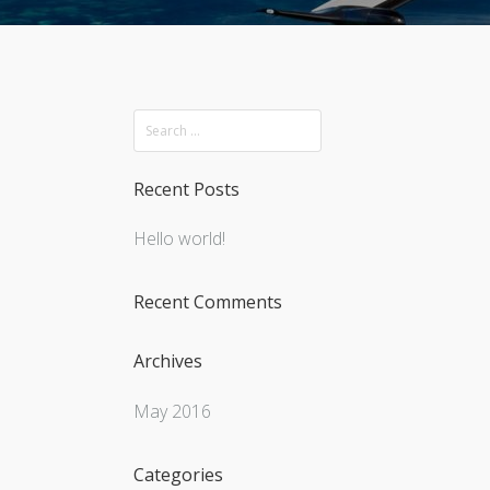
Recent Posts
Hello world!
Recent Comments
Archives
May 2016
Categories